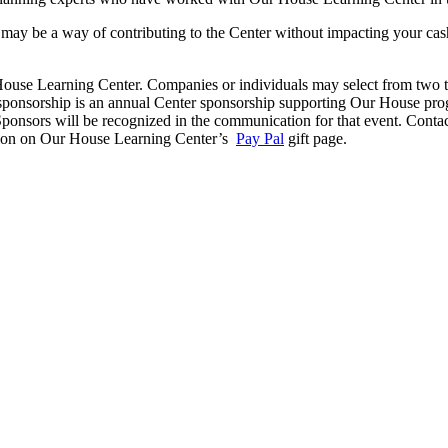
ay be a way of contributing to the Center without impacting your cash
use Learning Center. Companies or individuals may select from two type
of sponsorship is an annual Center sponsorship supporting Our House pro
nsors will be recognized in the communication for that event. Contact
bution on Our House Learning Center’s
Pay Pal
gift page.