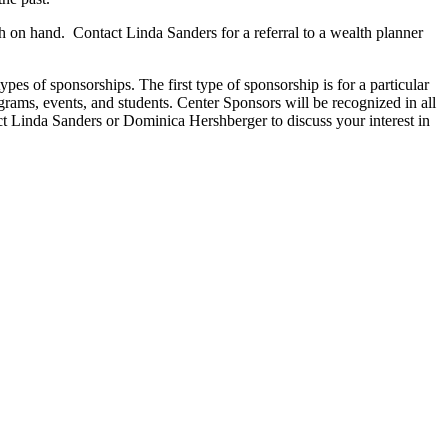
 on hand. Contact Linda Sanders for a referral to a wealth planner
s of sponsorships. The first type of sponsorship is for a particular
grams, events, and students. Center Sponsors will be recognized in all
 Linda Sanders or Dominica Hershberger to discuss your interest in