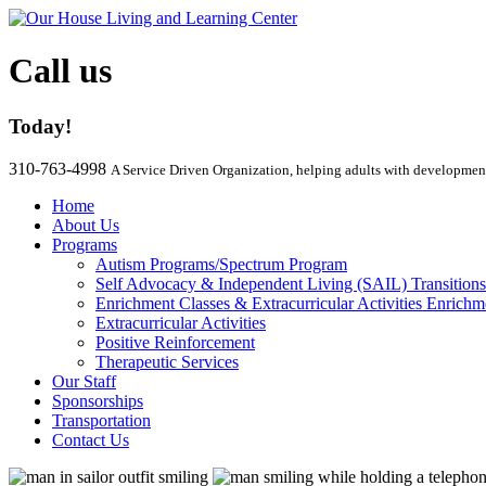
Call us
Today!
310-763-4998
A Service Driven Organization, helping adults with development
Home
About Us
Programs
Autism Programs/Spectrum Program
Self Advocacy & Independent Living (SAIL) Transition
Enrichment Classes & Extracurricular Activities Enrichm
Extracurricular Activities
Positive Reinforcement
Therapeutic Services
Our Staff
Sponsorships
Transportation
Contact Us