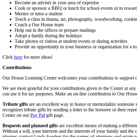
Become an adviser in your area of expertise
Cook or sponsor a BBQ or lunch for school events or to reward
Mentor or tutor a student
Teach a class in drama, art, photography, woodworking, cooki
Coach a Our House team
Help out in the offices or prepare mailings
Adopt a family during the holidays
Take photos or videos at student events or during activities
Provide an opportunity in your business or organization for a tra
Click
here
for more ideas!
Contributions
Our House Learning Center welcomes your contributions to support ou
We are most grateful for your contributions given to the Center at any
can use it for tax purposes. Make an on-line contribution to Our Ho
Tribute gifts
are an excellent way to honor or memorialize someone spe
recognizes tribute gifts by sending a letter to the honoree or their r
Center on our
Pay Pal
gift page.
Bequests and planned gifts
are excellent means of making a difference
Without a will, your interests and the interests of your family and the c
planner, contact Linda Sanders for the names of attorneys and estate