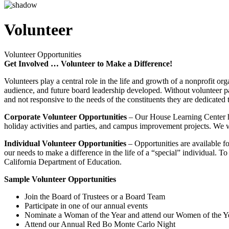
Volunteer
Volunteer Opportunities
Get Involved … Volunteer to Make a Difference!
Volunteers play a central role in the life and growth of a nonprofit o
audience, and future board leadership developed. Without volunteer part
and not responsive to the needs of the constituents they are dedicated 
Corporate Volunteer Opportunities
– Our House Learning Center has
holiday activities and parties, and campus improvement projects. We w
Individual Volunteer Opportunities
– Opportunities are available f
our needs to make a difference in the life of a “special” individual. T
California Department of Education.
Sample Volunteer Opportunities
Join the Board of Trustees or a Board Team
Participate in one of our annual events
Nominate a Woman of the Year and attend our Women of the Y
Attend our Annual Red Bo Monte Carlo Night