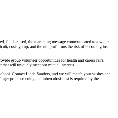
ovided, funds raised, the marketing message communicated to a wider
cult, costs go up, and the nonprofit runs the risk of becoming insular
ide group volunteer opportunities for health and career fairs,
 that will uniquely meet our mutual interests.
al school. Contact Linda Sanders, and we will match your wishes and
nger print screening and tuberculosis test is required by the