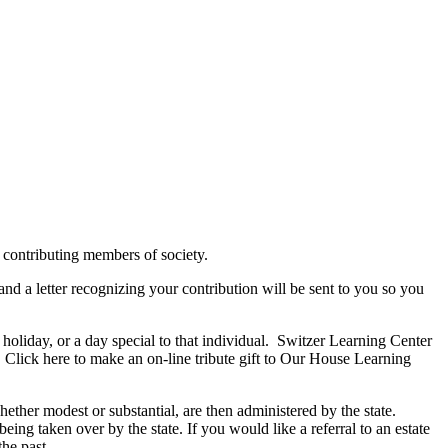
 contributing members of society.
 and a letter recognizing your contribution will be sent to you so you
holiday, or a day special to that individual. Switzer Learning Center
s. Click here to make an on-line tribute gift to Our House Learning
hether modest or substantial, are then administered by the state.
being taken over by the state. If you would like a referral to an estate
he past.