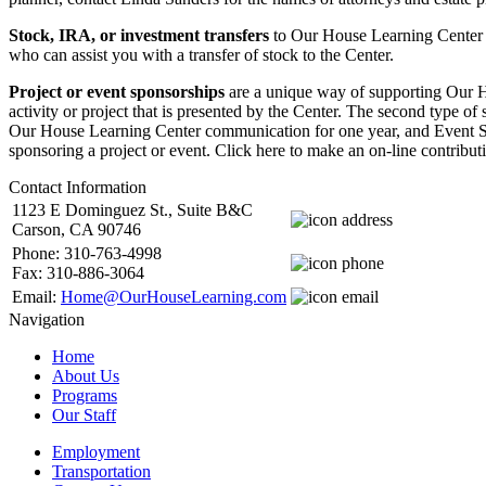
Stock, IRA, or investment transfers
to Our House Learning Center m
who can assist you with a transfer of stock to the Center.
Project or event sponsorships
are a unique way of supporting Our Ho
activity or project that is presented by the Center. The second type 
Our House Learning Center communication for one year, and Event Spo
sponsoring a project or event. Click here to make an on-line contri
Contact Information
1123 E Dominguez St., Suite B&C
Carson, CA 90746
Phone: 310-763-4998
Fax: 310-886-3064
Email:
Home@OurHouseLearning.com
Navigation
Home
About Us
Programs
Our Staff
Employment
Transportation