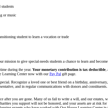
 students
ng or music
nsitioning student to learn a vocation or trade
r mission to give special-needs students a chance to learn and become
 time during the year.
Your monetary contribution is tax deductible
,
use Learning Center now with our
Pay Pal
gift page.
cial. Recognize a loved one or best friend on a birthday, anniversary, 
epresentative, and in regular communications with donors and constituent
 after you are gone. Many of us fail to write a will, and our estates, w
harities you support will not be honored, and your assets are at risk for 
 planning experts who have worked with Our House Learning Center in t