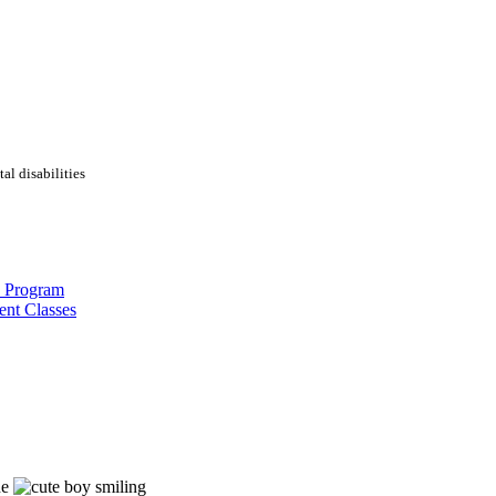
al disabilities
s Program
ent Classes