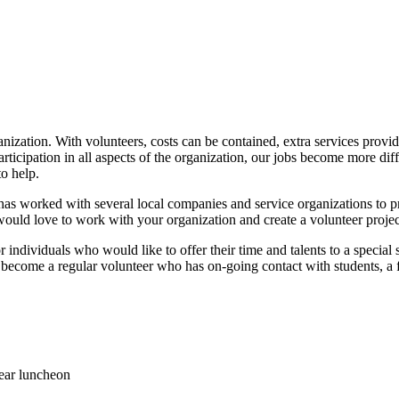
rganization. With volunteers, costs can be contained, extra services pr
icipation in all aspects of the organization, our jobs become more diffi
to help.
 worked with several local companies and service organizations to prov
ould love to work with your organization and create a volunteer project
or individuals who would like to offer their time and talents to a speci
o become a regular volunteer who has on-going contact with students, a fi
ear luncheon