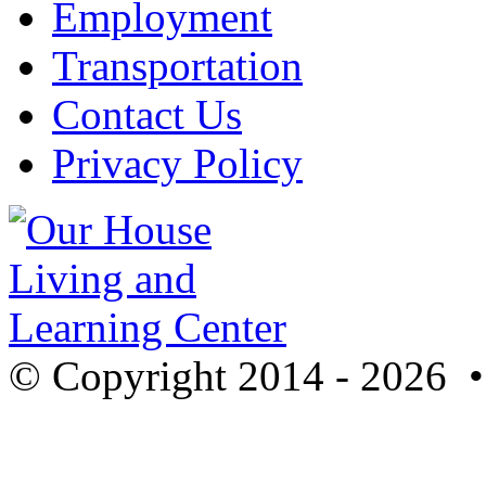
Employment
Transportation
Contact Us
Privacy Policy
© Copyright 2014 - 2026 