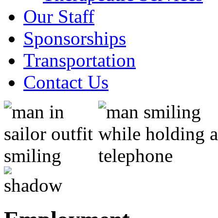
Our Staff
Sponsorships
Transportation
Contact Us