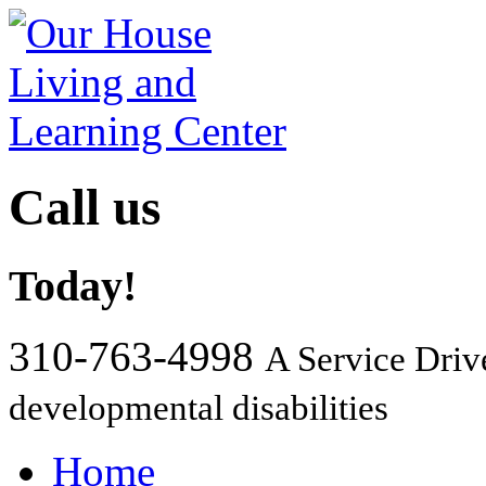
Call us
Today!
310-763-4998
A Service Driv
developmental disabilities
Home