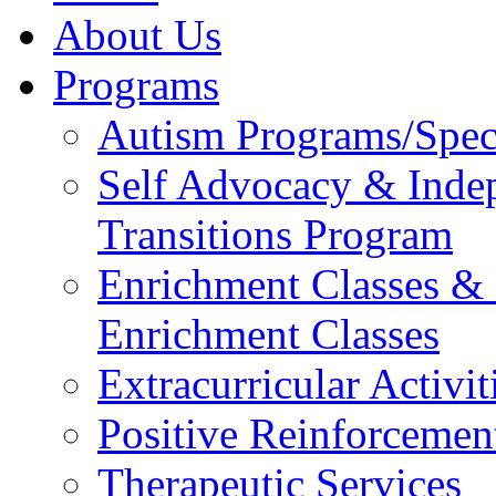
About Us
Programs
Autism Programs/Spe
Self Advocacy & Inde
Transitions Program
Enrichment Classes & E
Enrichment Classes
Extracurricular Activit
Positive Reinforcemen
Therapeutic Services