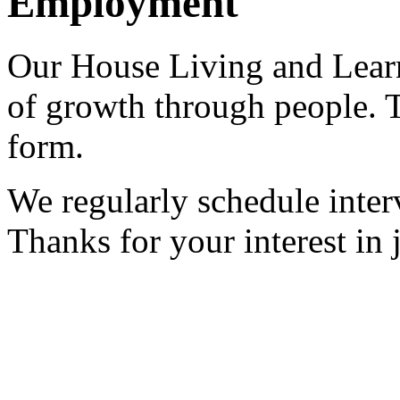
Employment
Our House Living and Lear
of growth through people. T
form.
We regularly schedule inter
Thanks for your interest in 