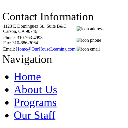
Contact Information
1123 E Dominguez St., Suite B&C
Carson, CA 90746
Phone: 310-763-4998
Fax: 310-886-3064
Email:
Home@OurHouseLearning.com
Navigation
Home
About Us
Programs
Our Staff